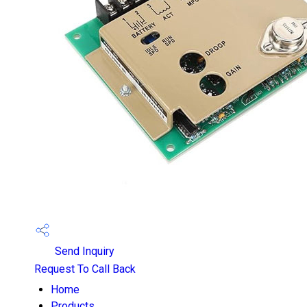
Send Inquiry
Request To Call Back
Home
Products