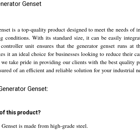
enerator Genset
t is a top-quality product designed to meet the needs of ind
ng conditions. With its standard size, it can be easily integr
 controller unit ensures that the generator genset runs at
es it an ideal choice for businesses looking to reduce their c
, we take pride in providing our clients with the best qualit
red of an efficient and reliable solution for your industrial n
Generator Genset:
 of this product?
Genset is made from high-grade steel.