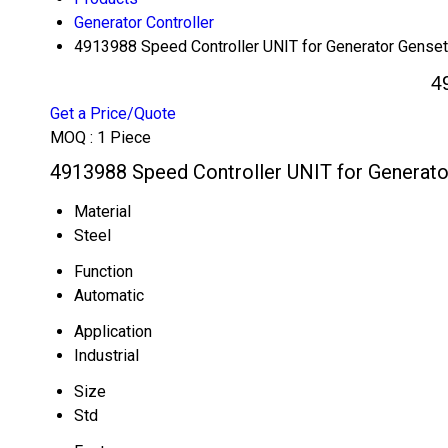
Generator Controller
4913988 Speed Controller UNIT for Generator Genset
4
Get a Price/Quote
MOQ :
1 Piece
4913988 Speed Controller UNIT for Generato
Material
Steel
Function
Automatic
Application
Industrial
Size
Std