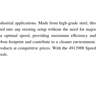
ustrial applications. Made from high-grade steel, this
ated into any existing setup without the need for major
 the optimal speed, providing maximum efficiency and
arbon footprint and contribute to a cleaner environment.
y products at competitive prices. With the 4913988 Speed
eeds.