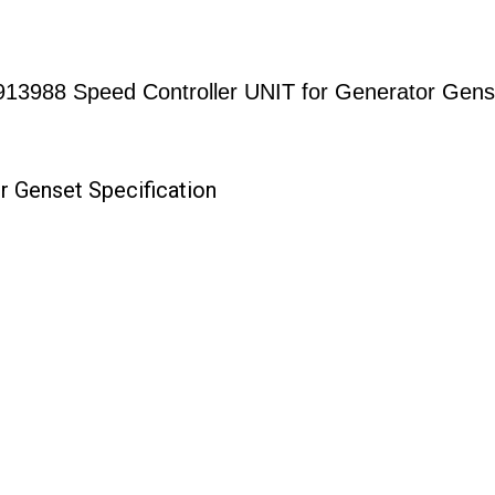
913988 Speed Controller UNIT for Generator Gens
r Genset Specification