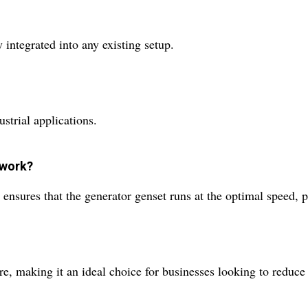
 integrated into any existing setup.
ustrial applications.
 work?
t ensures that the generator genset runs at the optimal speed
ure, making it an ideal choice for businesses looking to reduce 