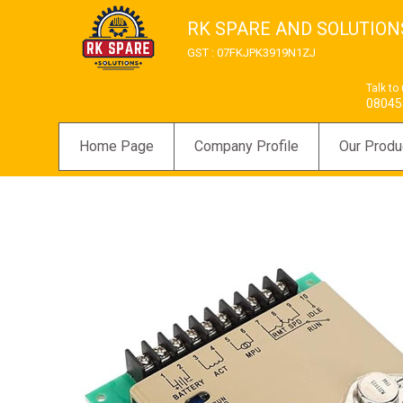
RK SPARE AND SOLUTION
GST : 07FKJPK3919N1ZJ
Talk to
08045
Home Page
Company Profile
Our Produ