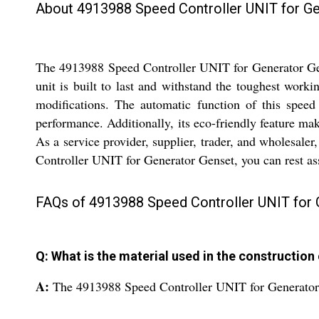
About 4913988 Speed Controller UNIT for G
The 4913988 Speed Controller UNIT for Generator Gense
unit is built to last and withstand the toughest worki
modifications. The automatic function of this speed
performance. Additionally, its eco-friendly feature mak
As a service provider, supplier, trader, and wholesaler
Controller UNIT for Generator Genset, you can rest assu
FAQs of 4913988 Speed Controller UNIT for 
Q: What is the material used in the construction
A:
The 4913988 Speed Controller UNIT for Generator 