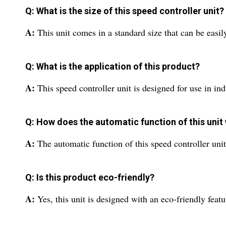
Q: What is the size of this speed controller unit?
A:
This unit comes in a standard size that can be easily
Q: What is the application of this product?
A:
This speed controller unit is designed for use in ind
Q: How does the automatic function of this unit
A:
The automatic function of this speed controller uni
Q: Is this product eco-friendly?
A:
Yes, this unit is designed with an eco-friendly feat