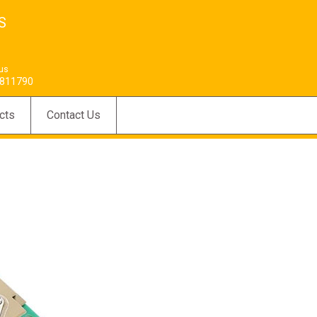
S
 us
811790
cts
Contact Us