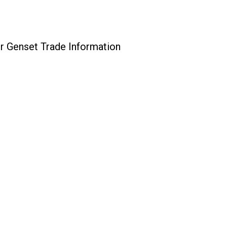
r Genset Trade Information