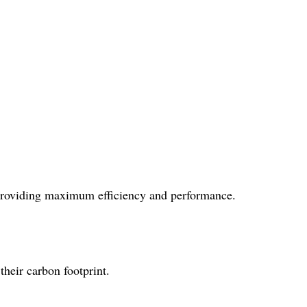
, providing maximum efficiency and performance.
their carbon footprint.