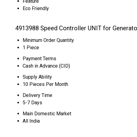
Feature
Eco Friendly
4913988 Speed Controller UNIT for Generato
Minimum Order Quantity
1 Piece
Payment Terms
Cash in Advance (CID)
Supply Ability
10 Pieces Per Month
Delivery Time
5-7 Days
Main Domestic Market
All India